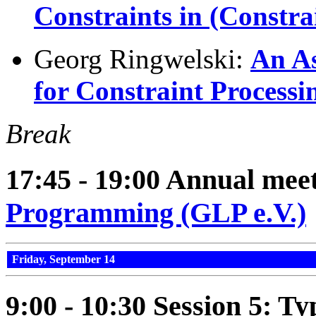
Constraints in (Constr
Georg Ringwelski:
An A
for Constraint Processi
Break
17:45 - 19:00 Annual meet
Programming (GLP e.V.)
Friday, September 14
9:00 - 10:30 Session 5: Ty