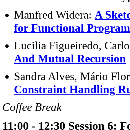
Manfred Widera:
A Sket
for Functional Progra
Lucilia Figueiredo, Car
And Mutual Recursion
Sandra Alves, Mário Flo
Constraint Handling Ru
Coffee Break
11:00 - 12:30 Session 6: 