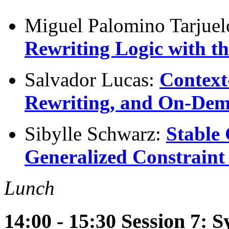
Miguel Palomino Tarjue
Rewriting Logic with 
Salvador Lucas:
Context
Rewriting, and On-Dem
Sibylle Schwarz:
Stable
Generalized Constraint
Lunch
14:00 - 15:30 Session 7: 