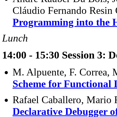
Cláudio Fernando Resin
Programming into the 
Lunch
14:00 - 15:30 Session 3: 
M. Alpuente, F. Correa, 
Scheme for Functional
Rafael Caballero, Mario 
Declarative Debugger o