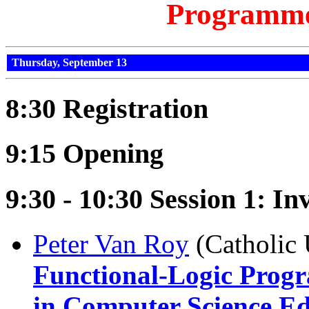
Programm
Thursday, September 13
8:30 Registration
9:15 Opening
9:30 - 10:30 Session 1: Inv
Peter Van Roy
(Catholic 
Functional-Logic Progr
in Computer Science E