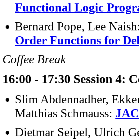
Functional Logic Prog
Bernard Pope, Lee Naish
Order Functions for D
Coffee Break
16:00 - 17:30 Session 4: C
Slim Abdennadher, Ekker
Matthias Schmauss:
JACK
Dietmar Seipel, Ulrich G