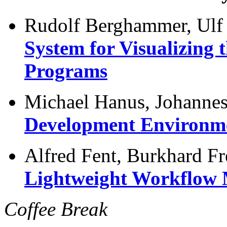
Rudolf Berghammer, Ulf
System for Visualizing 
Programs
Michael Hanus, Johanne
Development Environme
Alfred Fent, Burkhard Fr
Lightweight Workflow
Coffee Break