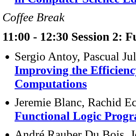
Coffee Break
11:00 - 12:30 Session 2: 
Sergio Antoy, Pascual Ju
Improving the Efficienc
Computations
Jeremie Blanc, Rachid E
Functional Logic Prog
André Rauber Du Bois, Jo