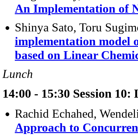
An Implementation of N
Shinya Sato, Toru Sugim
implementation model o
based on Linear Chemi
Lunch
14:00 - 15:30 Session 10:
Rachid Echahed, Wendel
Approach to Concurren