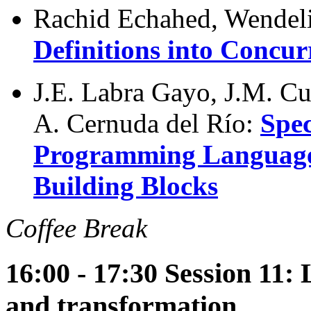
Rachid Echahed, Wendel
Definitions into Concu
J.E. Labra Gayo, J.M. C
A. Cernuda del Río:
Spec
Programming Language
Building Blocks
Coffee Break
16:00 - 17:30 Session 11
and transformation