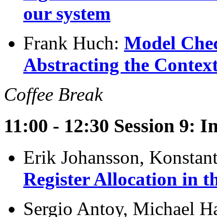
our system
Frank Huch:
Model Chec
Abstracting the Context
Coffee Break
11:00 - 12:30 Session 9: 
Erik Johansson, Konstan
Register Allocation in 
Sergio Antoy, Michael Ha