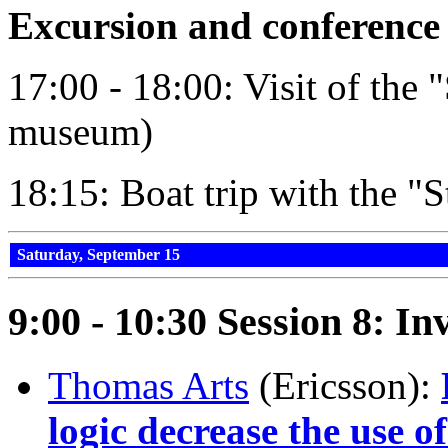
Excursion and conference
17:00 - 18:00: Visit of the
museum)
18:15: Boat trip with the "S
Saturday, September 15
9:00 - 10:30 Session 8: In
Thomas Arts
(Ericsson):
logic decrease the use o