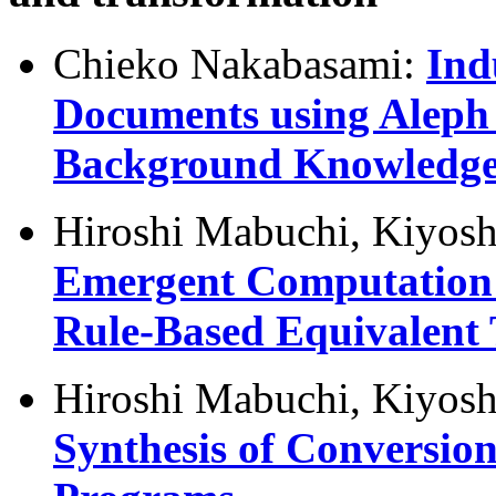
Chieko Nakabasami:
Ind
Documents using Aleph 
Background Knowledg
Hiroshi Mabuchi, Kiyosh
Emergent Computation f
Rule-Based Equivalent
Hiroshi Mabuchi, Kiyosh
Synthesis of Conversio