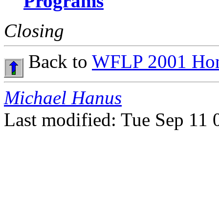
Programs
Closing
Back to
WFLP 2001 Ho
Michael Hanus
Last modified: Tue Sep 11