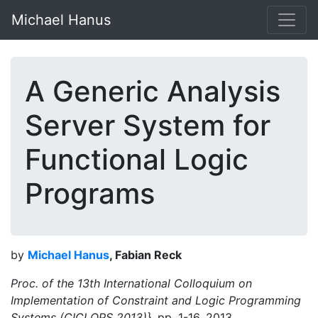
Michael Hanus
A Generic Analysis
Server System for
Functional Logic
Programs
by
Michael Hanus
, Fabian Reck
Proc. of the 13th International Colloquium on
Implementation of Constraint and Logic Programming
Systems (CICLOPS 2013)},
pp. 1-16, 2013