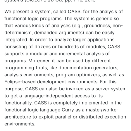
We present a system, called CASS, for the analysis of
functional logic programs. The system is generic so
that various kinds of analyses (e.g., groundness, non-
determinism, demanded arguments) can be easily
integrated. In order to analyze larger applications
consisting of dozens or hundreds of modules, CASS
supports a modular and incremental analysis of
programs. Moreover, it can be used by different
programming tools, like documentation generators,
analysis environments, program optimizers, as well as
Eclipse-based development environments. For this
purpose, CASS can also be invoked as a server system
to get a language-independent access to its
functionality. CASS is completely implemented in the
functional logic language Curry as a master/worker
architecture to exploit parallel or distributed execution
environments.