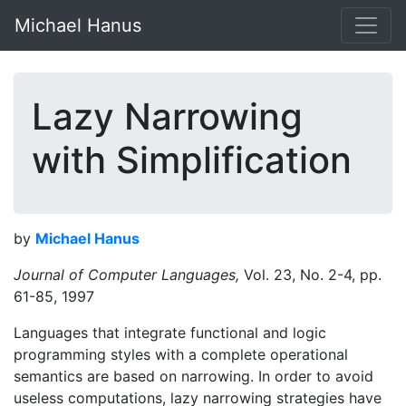
Michael Hanus
Lazy Narrowing
with Simplification
by
Michael Hanus
Journal of Computer Languages,
Vol. 23, No. 2-4, pp.
61-85, 1997
Languages that integrate functional and logic
programming styles with a complete operational
semantics are based on narrowing. In order to avoid
useless computations, lazy narrowing strategies have