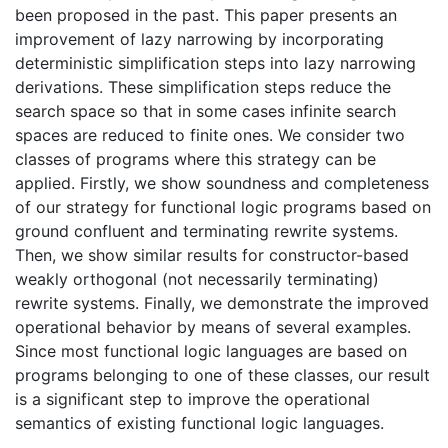
been proposed in the past. This paper presents an
improvement of lazy narrowing by incorporating
deterministic simplification steps into lazy narrowing
derivations. These simplification steps reduce the
search space so that in some cases infinite search
spaces are reduced to finite ones. We consider two
classes of programs where this strategy can be
applied. Firstly, we show soundness and completeness
of our strategy for functional logic programs based on
ground confluent and terminating rewrite systems.
Then, we show similar results for constructor-based
weakly orthogonal (not necessarily terminating)
rewrite systems. Finally, we demonstrate the improved
operational behavior by means of several examples.
Since most functional logic languages are based on
programs belonging to one of these classes, our result
is a significant step to improve the operational
semantics of existing functional logic languages.