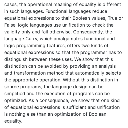
cases, the operational meaning of equality is different
in such languages. Functional languages reduce
equational expressions to their Boolean values, True or
False, logic languages use unification to check the
validity only and fail otherwise. Consequently, the
language Curry, which amalgamates functional and
logic programming features, offers two kinds of
equational expressions so that the programmer has to
distinguish between these uses. We show that this
distinction can be avoided by providing an analysis
and transformation method that automatically selects
the appropriate operation. Without this distinction in
source programs, the language design can be
simplified and the execution of programs can be
optimized. As a consequence, we show that one kind
of equational expressions is sufficient and unification
is nothing else than an optimization of Boolean
equality.