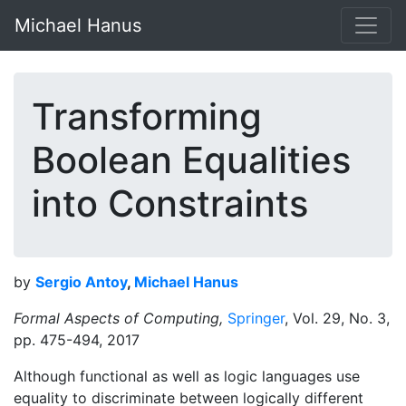
Michael Hanus
Transforming
Boolean Equalities
into Constraints
by
Sergio Antoy
,
Michael Hanus
Formal Aspects of Computing,
Springer
, Vol. 29, No. 3,
pp. 475-494, 2017
Although functional as well as logic languages use
equality to discriminate between logically different