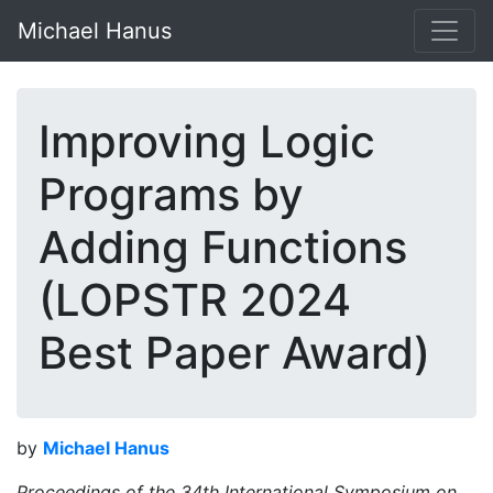
Michael Hanus
Improving Logic
Programs by
Adding Functions
(LOPSTR 2024
Best Paper Award)
by
Michael Hanus
Proceedings of the 34th International Symposium on