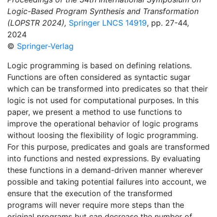
Logic-Based Program Synthesis and Transformation
(LOPSTR 2024),
Springer LNCS 14919
, pp. 27-44,
2024
©
Springer-Verlag
Logic programming is based on defining relations.
Functions are often considered as syntactic sugar
which can be transformed into predicates so that their
logic is not used for computational purposes. In this
paper, we present a method to use functions to
improve the operational behavior of logic programs
without loosing the flexibility of logic programming.
For this purpose, predicates and goals are transformed
into functions and nested expressions. By evaluating
these functions in a demand-driven manner wherever
possible and taking potential failures into account, we
ensure that the execution of the transformed
programs will never require more steps than the
original programs but can decrease the number of