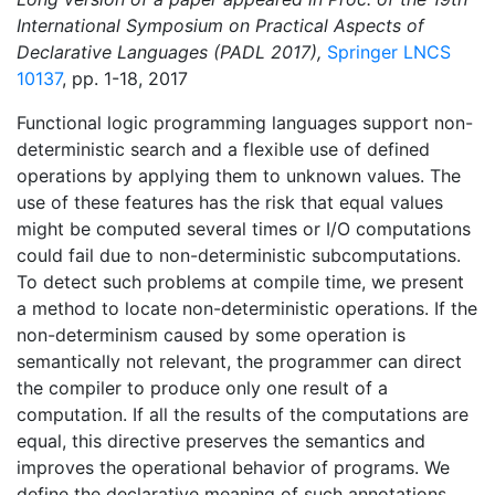
International Symposium on Practical Aspects of
Declarative Languages (PADL 2017),
Springer LNCS
10137
, pp. 1-18, 2017
Functional logic programming languages support non-
deterministic search and a flexible use of defined
operations by applying them to unknown values. The
use of these features has the risk that equal values
might be computed several times or I/O computations
could fail due to non-deterministic subcomputations.
To detect such problems at compile time, we present
a method to locate non-deterministic operations. If the
non-determinism caused by some operation is
semantically not relevant, the programmer can direct
the compiler to produce only one result of a
computation. If all the results of the computations are
equal, this directive preserves the semantics and
improves the operational behavior of programs. We
define the declarative meaning of such annotations