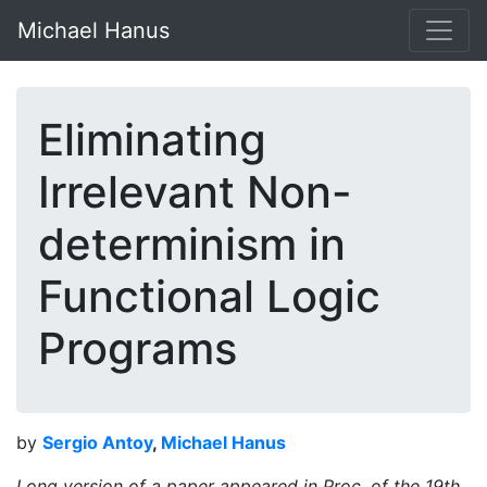
Michael Hanus
Eliminating
Irrelevant Non-
determinism in
Functional Logic
Programs
by
Sergio Antoy
,
Michael Hanus
Long version of a paper appeared in Proc. of the 19th