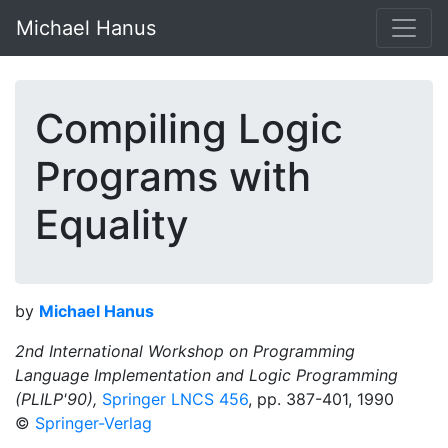
Michael Hanus
Compiling Logic
Programs with
Equality
by
Michael Hanus
2nd International Workshop on Programming
Language Implementation and Logic Programming
(PLILP'90),
Springer LNCS 456
, pp. 387-401, 1990
©
Springer-Verlag