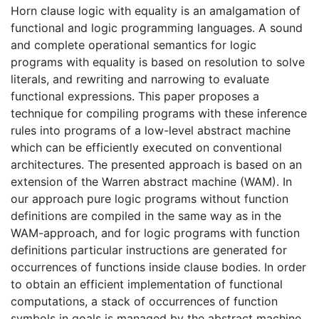
Horn clause logic with equality is an amalgamation of
functional and logic programming languages. A sound
and complete operational semantics for logic
programs with equality is based on resolution to solve
literals, and rewriting and narrowing to evaluate
functional expressions. This paper proposes a
technique for compiling programs with these inference
rules into programs of a low-level abstract machine
which can be efficiently executed on conventional
architectures. The presented approach is based on an
extension of the Warren abstract machine (WAM). In
our approach pure logic programs without function
definitions are compiled in the same way as in the
WAM-approach, and for logic programs with function
definitions particular instructions are generated for
occurrences of functions inside clause bodies. In order
to obtain an efficient implementation of functional
computations, a stack of occurrences of function
symbols in goals is managed by the abstract machine.