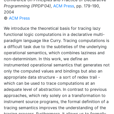
Programming (PPDP'04),
ACM Press
, pp. 179-190,
2004
©
ACM Press
We introduce the theoretical basis for tracing lazy
functional logic computations in a declarative multi-
paradigm language like Curry. Tracing computations is
a difficult task due to the subtleties of the underlying
operational semantics, which combines laziness and
non-determinism. In this work, we define an
instrumented operational semantics that generates not
only the computed values and bindings but also an
appropriate data structure - a sort of redex trail -
which can be used to trace computations at an
adequate level of abstraction. In contrast to previous
approaches, which rely solely on a transformation to
instrument source programs, the formal definition of a
tracing semantics improves the understanding of the
tracing process. Furthermore, it allows us to formally