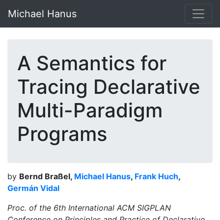
Michael Hanus
A Semantics for
Tracing Declarative
Multi-Paradigm
Programs
by
Bernd Braßel,
Michael Hanus
,
Frank Huch
,
Germán Vidal
Proc. of the 6th International ACM SIGPLAN
Conference on Principles and Practice of Declarative